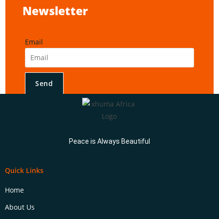
Newsletter
Email
Send
Peace is Always Beautiful
Quick Links
Home
About Us