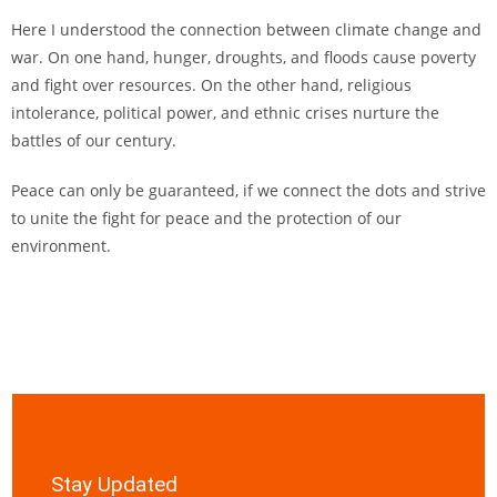
Here I understood the connection between climate change and
war. On one hand, hunger, droughts, and floods cause poverty
and fight over resources. On the other hand, religious
intolerance, political power, and ethnic crises nurture the
battles of our century.
Peace can only be guaranteed, if we connect the dots and strive
to unite the fight for peace and the protection of our
environment.
Stay Updated