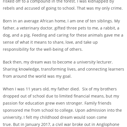
risked off to a compound in the forest. I was kidnapped by
rebels and accused of going to school. That was my only crime.
Born in an average African home, I am one of ten siblings. My
father, a veterinary doctor, gifted three pets to me, a rabbit, a
dog, and a pig. Feeding and caring for these animals gave me a
sense of what it means to share, love, and take up
responsibility for the well-being of others.
Back then, my dream was to become a university lecturer.
Sharing knowledge, transforming lives, and connecting learners
from around the world was my goal.
When I was 11 years old, my father died. Six of my brothers
dropped out of school due to limited financial means, but my
passion for education grew even stronger. Family friends
sponsored me from school to college. Upon admission into the
university, I felt my childhood dream would soon come
true.
But in January 2017, a civil war broke out in Anglophone