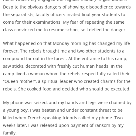
Despite the obvious dangers of showing disobedience towards
the separatists, faculty officers invited final-year students to
come for their examinations. My fear of repeating the same
class convinced me to resume school, so I defied the danger.
What happened on that Monday morning has changed my life
forever. The rebels brought me and two other students to a
compound far out in the forest. At the entrance to this camp, I
saw sticks, decorated with freshly cut human heads. In the
camp lived a woman whom the rebels respectfully called their
“Queen mother”, a spiritual leader who created charms for the
rebels. She cooked food and decided who should be executed.
My phone was seized, and my hands and legs were chained by
a young boy. I was beaten and under constant threat to be
killed when French-speaking friends called my phone. Two
weeks later, I was released upon payment of ransom by my
family.