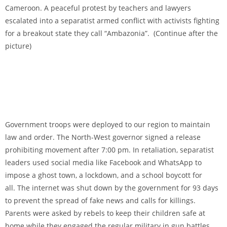
Cameroon. A peaceful protest by teachers and lawyers
escalated into a separatist armed conflict with activists fighting
for a breakout state they call “Ambazonia”. (Continue after the
picture)
Government troops were deployed to our region to maintain
law and order. The North-West governor signed a release
prohibiting movement after 7:00 pm. In retaliation, separatist
leaders used social media like Facebook and WhatsApp to
impose a ghost town, a lockdown, and a school boycott for
all.
The internet was shut down by the government for 93 days
to prevent the spread of fake news and calls for killings.
Parents were asked by rebels to keep their children safe at
home while they engaged the regular military in gun battles.