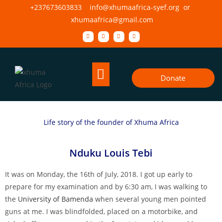
+237673603833 info@xhumaafrica-syef.org or
xhumaafrica@gmail.com
Donate
Life story of the founder of Xhuma Africa
Nduku Louis Tebi
It was on Monday, the 16th of July, 2018. I got up early to
prepare for my examination and by 6:30 am, I was walking to
the
University of Bamenda
when several young men pointed
guns at me. I was blindfolded, placed on a motorbike, and