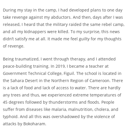
During my stay in the camp, I had developed plans to one day
take revenge against my abductors. And then, days after I was
released, I heard that the military raided the same rebel camp,
and all my kidnappers were killed. To my surprise, this news
didn’t satisfy me at all. It made me feel guilty for my thoughts
of revenge.
Being traumatized, I went through therapy, and I attended
peace-building training. In 2019, I became a teacher at
Government Technical College, Figuil. The school is located in
the Sahara Desert in the Northern Region of Cameroon. There
is a lack of food and lack of access to water. There are hardly
any trees and thus, we experienced extreme temperatures of
45 degrees followed by thunderstorms and floods. People
suffer from diseases like malaria, malnutrition, cholera, and
typhoid. And all this was overshadowed by the violence of
attacks by Bokoharam.