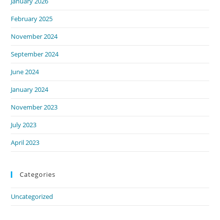
January 2026
February 2025
November 2024
September 2024
June 2024
January 2024
November 2023
July 2023
April 2023
Categories
Uncategorized