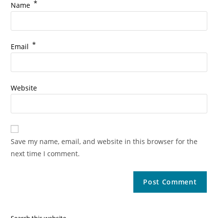
*
Name
*
Email
Website
Save my name, email, and website in this browser for the
next time I comment.
Search this website