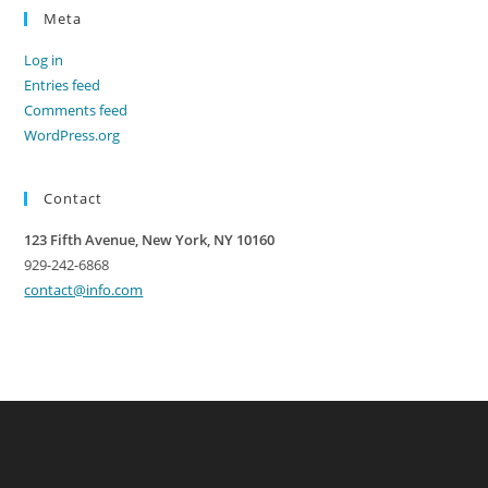
Meta
Log in
Entries feed
Comments feed
WordPress.org
Contact
123 Fifth Avenue, New York, NY 10160
929-242-6868
contact@info.com