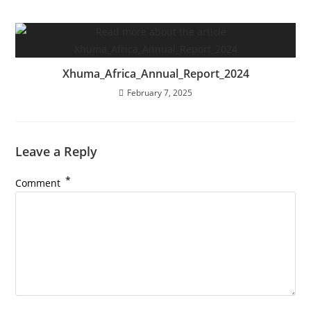
Xhuma_Africa_Annual_Report_2024
February 7, 2025
Leave a Reply
*
Comment