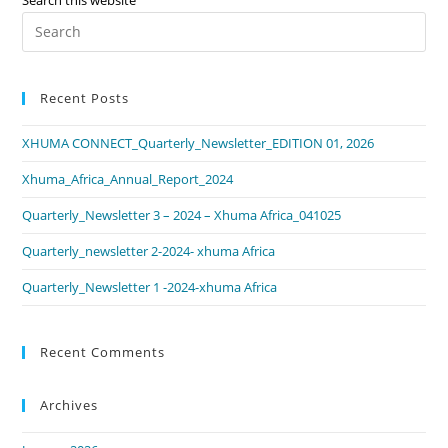
Recent Posts
XHUMA CONNECT_Quarterly_Newsletter_EDITION 01, 2026
Xhuma_Africa_Annual_Report_2024
Quarterly_Newsletter 3 – 2024 – Xhuma Africa_041025
Quarterly_newsletter 2-2024- xhuma Africa
Quarterly_Newsletter 1 -2024-xhuma Africa
Recent Comments
Archives