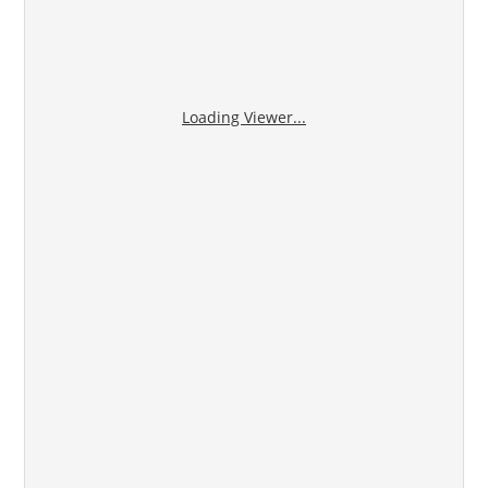
Loading Viewer...