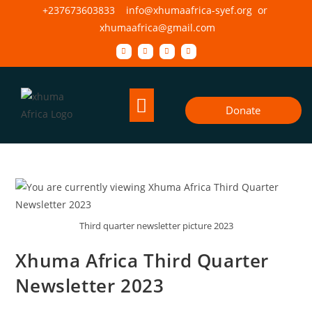
+237673603833 info@xhumaafrica-syef.org or
xhumaafrica@gmail.com
Donate
Third quarter newsletter picture 2023
Xhuma Africa Third Quarter
Newsletter 2023