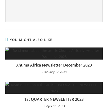
YOU MIGHT ALSO LIKE
Xhuma Africa Newsletter December 2023
January 10, 2024
1st QUARTER NEWSLETTER 2023
April 11, 2023