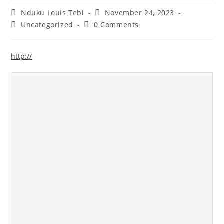
Nduku Louis Tebi
November 24, 2023
Uncategorized
0 Comments
http://