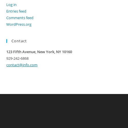
Log in
Entries feed
Comments feed
WordPress.org
Contact
123 Fifth Avenue, New York, NY 10160
929-242-6868
contact@info.com