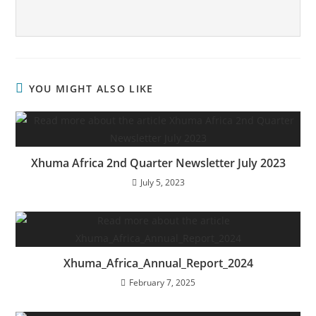
YOU MIGHT ALSO LIKE
Xhuma Africa 2nd Quarter Newsletter July 2023
July 5, 2023
Xhuma_Africa_Annual_Report_2024
February 7, 2025