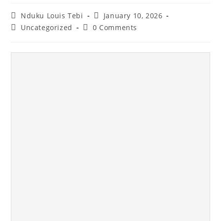
Nduku Louis Tebi
January 10, 2026
Uncategorized
0 Comments