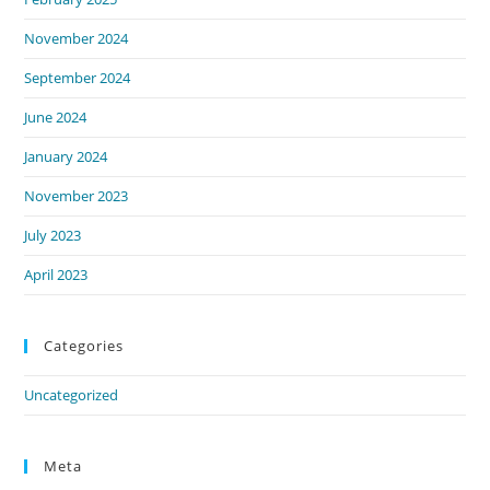
November 2024
September 2024
June 2024
January 2024
November 2023
July 2023
April 2023
Categories
Uncategorized
Meta