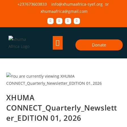
+237673603833 info@xhumaafrica-syef.org or
xhumaafrica@gmail.com
Donate
XHUMA
CONNECT_Quarterly_Newslett
er_EDITION 01, 2026