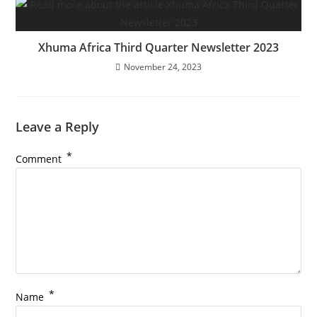
Xhuma Africa Third Quarter Newsletter 2023
November 24, 2023
Leave a Reply
*
Comment
*
Name