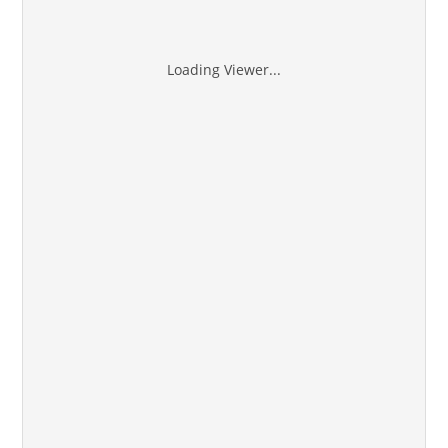
Loading Viewer...