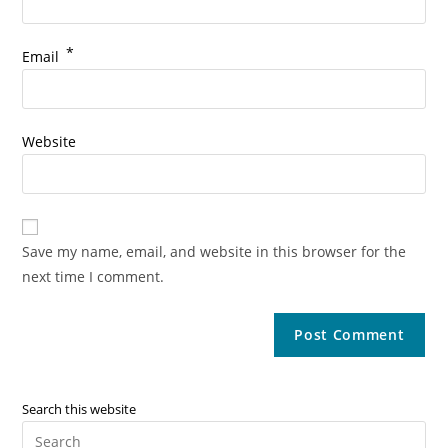
*
Email
Website
Save my name, email, and website in this browser for the
next time I comment.
Search this website