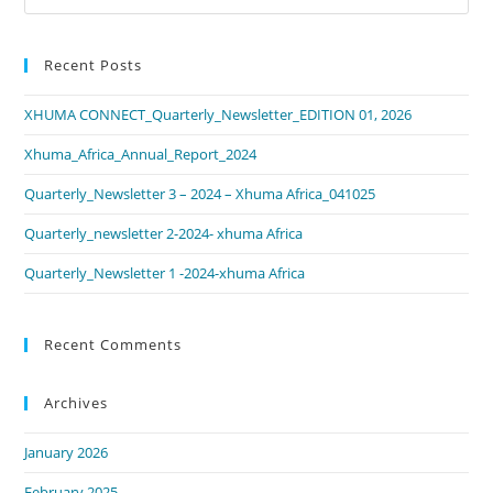
Recent Posts
XHUMA CONNECT_Quarterly_Newsletter_EDITION 01, 2026
Xhuma_Africa_Annual_Report_2024
Quarterly_Newsletter 3 – 2024 – Xhuma Africa_041025
Quarterly_newsletter 2-2024- xhuma Africa
Quarterly_Newsletter 1 -2024-xhuma Africa
Recent Comments
Archives
January 2026
February 2025