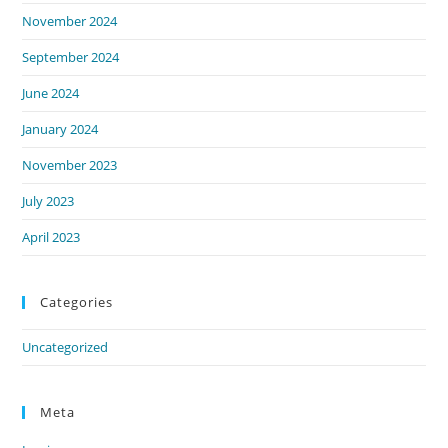
November 2024
September 2024
June 2024
January 2024
November 2023
July 2023
April 2023
Categories
Uncategorized
Meta