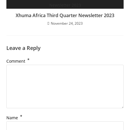
Xhuma Africa Third Quarter Newsletter 2023
November 24, 2023
Leave a Reply
*
Comment
*
Name