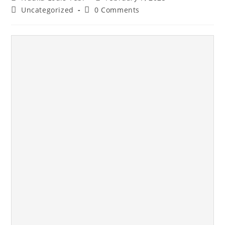
Uncategorized
0 Comments