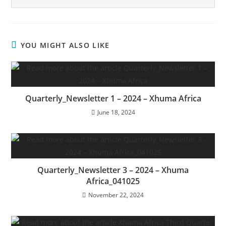
YOU MIGHT ALSO LIKE
Quarterly_Newsletter 1 – 2024 – Xhuma Africa
June 18, 2024
Quarterly_Newsletter 3 – 2024 – Xhuma
Africa_041025
November 22, 2024