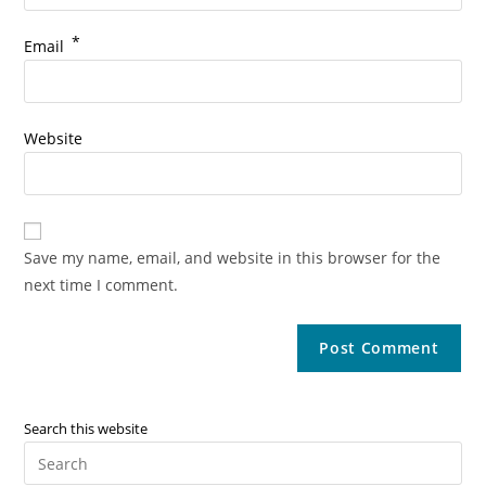
*
Email
Website
Save my name, email, and website in this browser for the
next time I comment.
Search this website