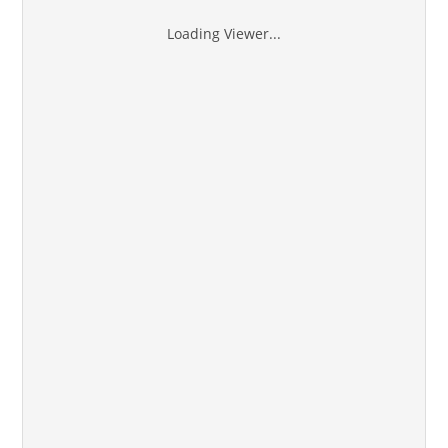
Loading Viewer...