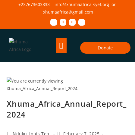
+237673603833 info@xhumaafrica-syef.org or
xhumaafrica@gmail.com
Donate
Xhuma_Africa_Annual_Report_
2024
Nduku Louis Tebi
February 7, 2025