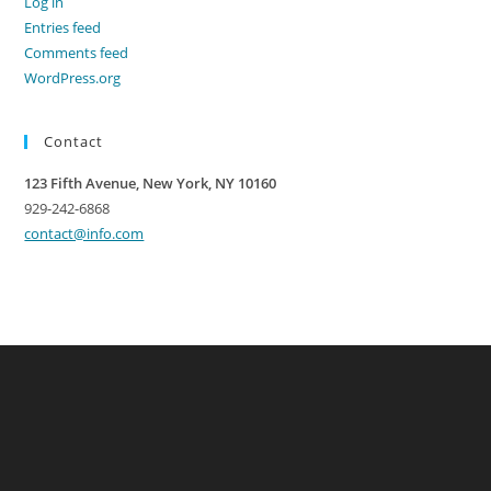
Log in
Entries feed
Comments feed
WordPress.org
Contact
123 Fifth Avenue, New York, NY 10160
929-242-6868
contact@info.com