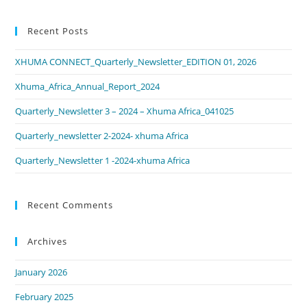
Recent Posts
XHUMA CONNECT_Quarterly_Newsletter_EDITION 01, 2026
Xhuma_Africa_Annual_Report_2024
Quarterly_Newsletter 3 – 2024 – Xhuma Africa_041025
Quarterly_newsletter 2-2024- xhuma Africa
Quarterly_Newsletter 1 -2024-xhuma Africa
Recent Comments
Archives
January 2026
February 2025